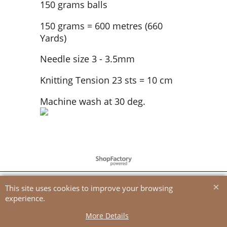
150 grams balls
150 grams = 600 metres (660
Yards)
Needle size 3 - 3.5mm
Knitting Tension 23 sts = 10 cm
Machine wash at 30 deg.
To create online store
ShopFactory eCommerce
software was used.
This site uses cookies to improve your browsing
experience.
More Details