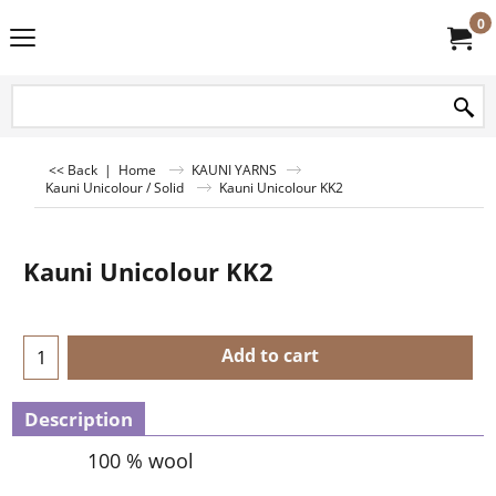
0
<< Back
|
Home
KAUNI YARNS
Kauni Unicolour / Solid
Kauni Unicolour KK2
Kauni Unicolour KK2
Add to cart
Description
100 % wool