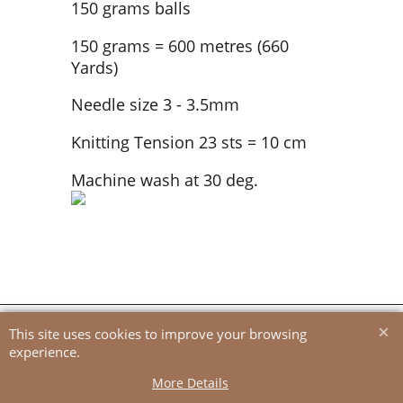
150 grams balls
150 grams = 600 metres (660
Yards)
Needle size 3 - 3.5mm
Knitting Tension 23 sts = 10 cm
Machine wash at 30 deg.
To create online store
ShopFactory eCommerce
software was used.
This site uses cookies to improve your browsing
experience.
More Details