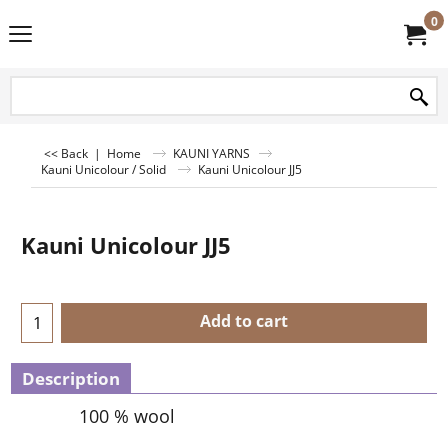
0
<< Back
|
Home
KAUNI YARNS
Kauni Unicolour / Solid
Kauni Unicolour JJ5
Kauni Unicolour JJ5
Add to cart
Description
100 % wool