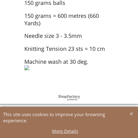
150 grams balls
150 grams = 600 metres (660
Yards)
Needle size 3 - 3.5mm
Knitting Tension 23 sts = 10 cm
Machine wash at 30 deg.
To create online store
ShopFactory eCommerce
software was used.
This site uses cookies to improve your browsing
experience.
More Details