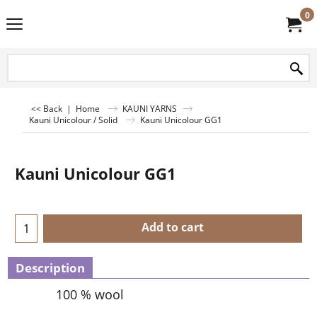
0
<< Back
|
Home
KAUNI YARNS
Kauni Unicolour / Solid
Kauni Unicolour GG1
Kauni Unicolour GG1
Add to cart
Description
100 % wool