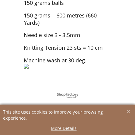
150 grams balls
150 grams = 600 metres (660
Yards)
Needle size 3 - 3.5mm
Knitting Tension 23 sts = 10 cm
Machine wash at 30 deg.
To create online store
ShopFactory eCommerce
software was used.
This site uses cookies to improve your browsing
experience.
More Details