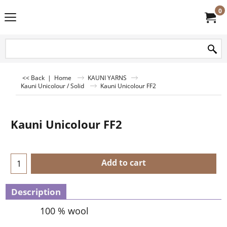
0
<< Back
|
Home
KAUNI YARNS
Kauni Unicolour / Solid
Kauni Unicolour FF2
Kauni Unicolour FF2
Add to cart
Description
100 % wool