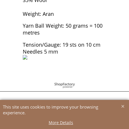
Weight: Aran
Yarn Ball Weight: 50 grams = 100
metres
Tension/Gauge: 19 sts on 10 cm
Needles 5 mm
To create online store
ShopFactory eCommerce
software was used.
This site uses cookies to improve your browsing
experience.
More Details