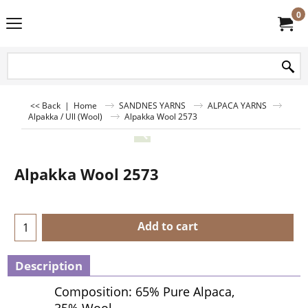
0
<< Back
|
Home
SANDNES YARNS
ALPACA YARNS
Alpakka / Ull (Wool)
Alpakka Wool 2573
Alpakka Wool 2573
Add to cart
Description
Composition: 65% Pure Alpaca,
35% Wool