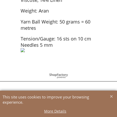
Weight: Aran
Yarn Ball Weight: 50 grams = 60
metres
Tension/Gauge: 16 sts on 10 cm
Needles 5 mm
To create online store
ShopFactory eCommerce
software was used.
This site uses cookies to improve your browsing
experience.
More Details