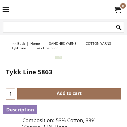
0
<< Back
|
Home
SANDNES YARNS
COTTON YARNS
Tykk Line
Tykk Line 5863
Tykk Line 5863
Add to cart
Description
Composition: 53% Cotton, 33%
Viscose, 14% Linen