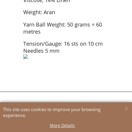
Weight: Aran
Yarn Ball Weight: 50 grams = 60
metres
Tension/Gauge: 16 sts on 10 cm
Needles 5 mm
To create online store
ShopFactory eCommerce
software was used.
This site uses cookies to improve your browsing
experience.
More Details