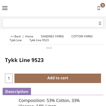
0
<< Back
|
Home
SANDNES YARNS
COTTON YARNS
Tykk Line
Tykk Line 9523
Tykk Line 9523
Add to cart
Description
Composition: 53% Cotton, 33%
Viscose, 14% Linen