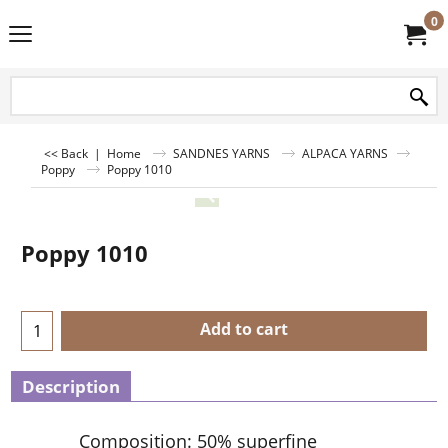
0
<< Back
|
Home
SANDNES YARNS
ALPACA YARNS
Poppy
Poppy 1010
Poppy 1010
Add to cart
Description
Composition: 50% superfine