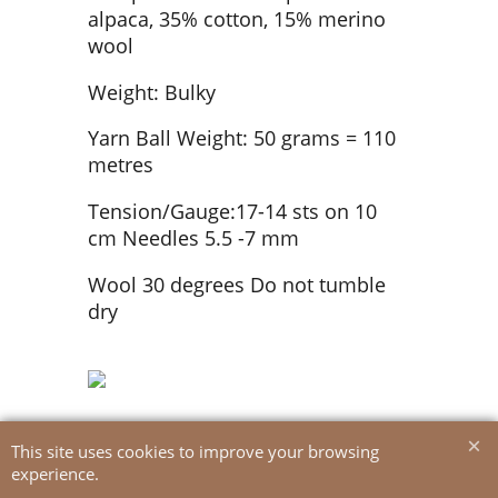
alpaca, 35% cotton, 15% merino
wool
Weight: Bulky
Yarn Ball Weight: 50 grams = 110
metres
Tension/Gauge:17-14 sts on 10
cm Needles 5.5 -7 mm
Wool 30 degrees Do not tumble
dry
This site uses cookies to improve your browsing
experience.
To create online store
ShopFactory eCommerce