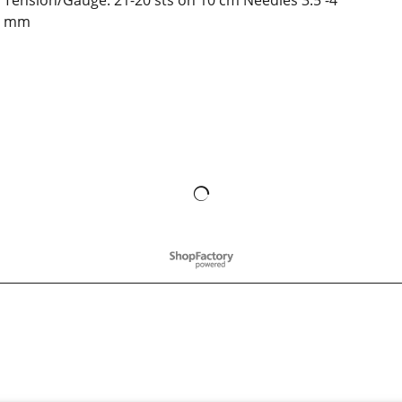
Tension/Gauge: 21-20 sts on 10 cm Needles 3.5 -4
mm
To create online store
ShopFactory eCommerce
software was used.