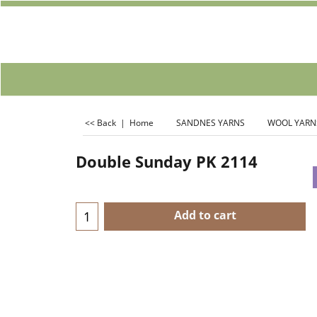
<< Back
|
Home
SANDNES YARNS
WOOL YARN
Double Sunday PK 2114
Add to cart