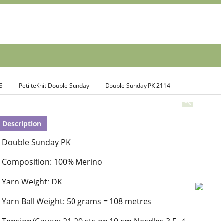
S
PetiiteKnit Double Sunday
Double Sunday PK 2114
Description
Double Sunday PK
Composition: 100% Merino
Yarn Weight: DK
Yarn Ball Weight: 50 grams = 108 metres