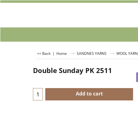
<< Back
|
Home
SANDNES YARNS
WOOL YARN
Double Sunday PK 2511
Add to cart