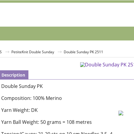
S
PetiiteKnit Double Sunday
Double Sunday PK 2511
Description
Double Sunday PK
Composition: 100% Merino
Yarn Weight: DK
Yarn Ball Weight: 50 grams = 108 metres