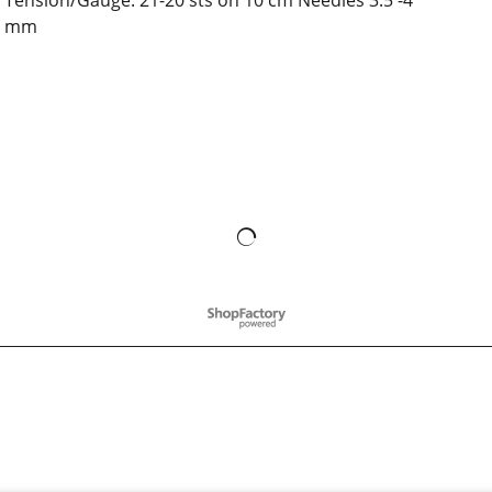
Tension/Gauge: 21-20 sts on 10 cm Needles 3.5 -4
mm
To create online store
ShopFactory eCommerce
software was used.