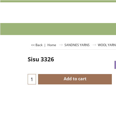
<< Back
|
Home
SANDNES YARNS
WOOL YARN
Sisu 3326
Add to cart