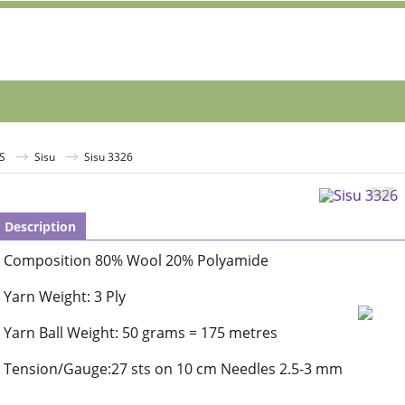
S
Sisu
Sisu 3326
Description
Composition 80% Wool 20% Polyamide
Yarn Weight: 3 Ply
Yarn Ball Weight: 50 grams = 175 metres
Tension/Gauge:27 sts on 10 cm Needles 2.5-3 mm