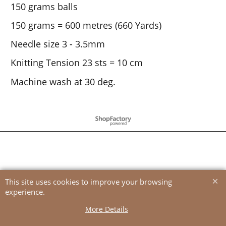
150 grams balls
150 grams = 600 metres (660 Yards)
Needle size 3 - 3.5mm
Knitting Tension 23 sts = 10 cm
Machine wash at 30 deg.
To create online store
ShopFactory eCommerce
software was used.
This site uses cookies to improve your browsing
experience.
More Details