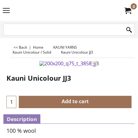
0
<< Back
|
Home
KAUNI YARNS
Kauni Unicolour / Solid
Kauni Unicolour JJ3
Kauni Unicolour JJ3
Add to cart
Description
100 % wool