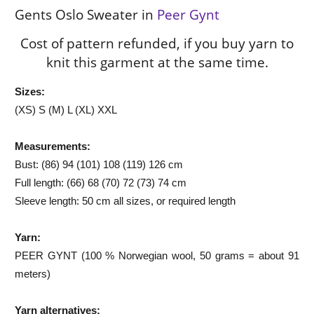
Gents Oslo Sweater in
Peer Gynt
Cost of pattern refunded, if you buy yarn to
knit this garment at the same time.
Sizes:
(XS) S (M) L (XL) XXL
Measurements:
Bust: (86) 94 (101) 108 (119) 126 cm
Full length: (66) 68 (70) 72 (73) 74 cm
Sleeve length: 50 cm all sizes, or required length
Yarn:
PEER GYNT (100 % Norwegian wool, 50 grams = about 91
meters)
Yarn alternatives: