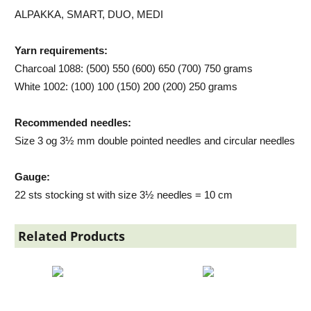
ALPAKKA, SMART, DUO, MEDI
Yarn requirements:
Charcoal 1088: (500) 550 (600) 650 (700) 750 grams
White 1002: (100) 100 (150) 200 (200) 250 grams
Recommended needles:
Size 3 og 3½ mm double pointed needles and circular needles
Gauge:
22 sts stocking st with size 3½ needles = 10 cm
Related Products