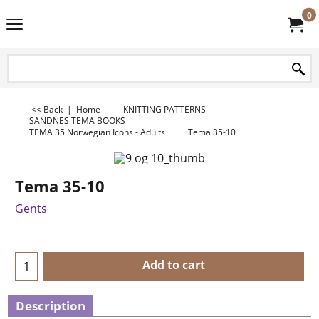
0
<< Back
|
Home
KNITTING PATTERNS
SANDNES TEMA BOOKS
TEMA 35 Norwegian Icons - Adults
Tema 35-10
Tema 35-10
Gents
Add to cart
Description