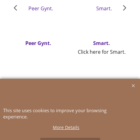
Peer Gynt.
Smart.
Click here for Smart.
To create online store
ShopFactory eCommerce
software was used.
This site uses cookies to improve your browsing
experience.
More Details