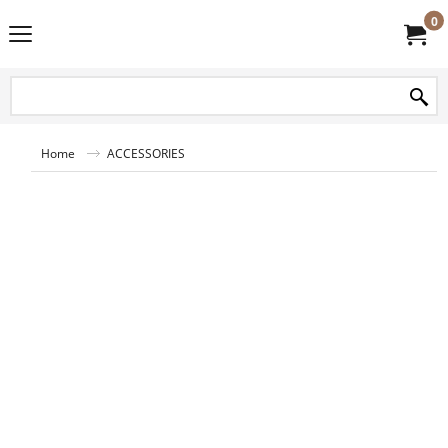
0
Home
ACCESSORIES