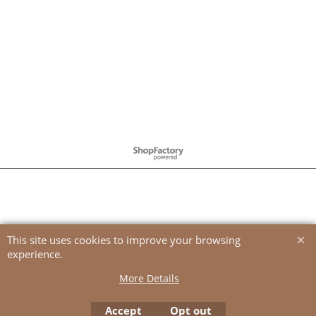
To create online store
ShopFactory eCommerce
software was used.
This site uses cookies to improve your browsing
experience.
More Details
Accept
Opt out