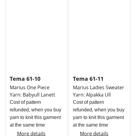
Tema 61-10
Tema 61-11
Marius One Piece
Marius Ladies Sweater
Yarn: Babyull Lanett
Yarn: Alpakka Ull
Cost of pattern
Cost of pattern
refunded, when you buy
refunded, when you buy
yarn to knit this garment
yarn to knit this garment
at the same time
at the same time
More details
More details