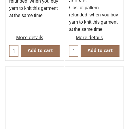
and Kos
refunded, when you buy
Cost of pattern
yarn to knit this garment
refunded, when you buy
at the same time
yarn to knit this garment
at the same time
More details
More details
Add to cart
Add to cart