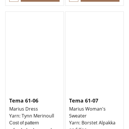
Tema 61-06
Tema 61-07
Marius Dress
Marius Woman's
Yarn: Tynn Merinoull
Sweater
Yarn: Borstet Alpakka
Cost of pattern