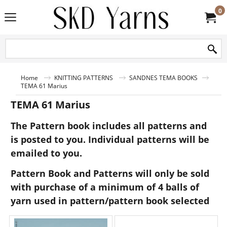
0
Home
KNITTING PATTERNS
SANDNES TEMA BOOKS
TEMA 61 Marius
TEMA 61 Marius
The Pattern book includes all patterns and
is posted to you. Individual patterns will be
emailed to you.
Pattern Book and Patterns will only be sold
with purchase of a minimum of 4 balls of
yarn used in pattern/pattern book selected