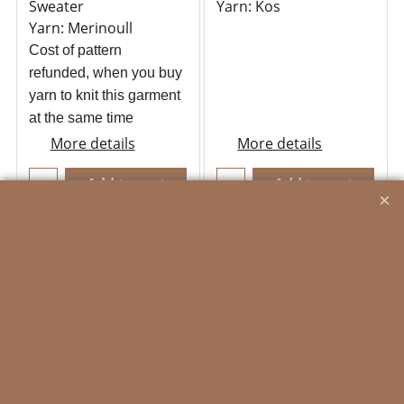
Sweater
Yarn: Kos
Yarn: Merinoull
Cost of pattern
refunded, when you buy
yarn to knit this garment
at the same time
More details
More details
Add to cart
Add to cart