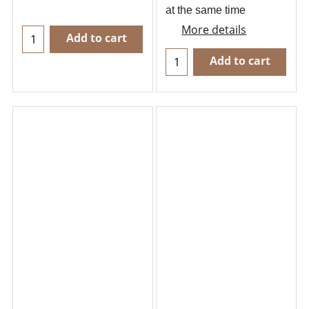
at the same time
More details
Add to cart
Add to cart