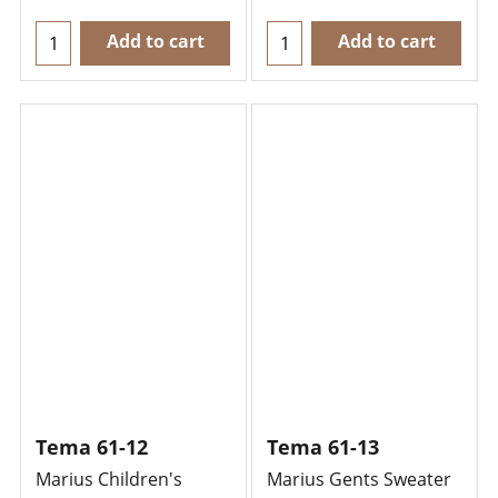
Add to cart
Add to cart
Tema 61-12
Tema 61-13
Marius Children's
Marius Gents Sweater