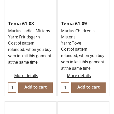
Tema 61-08
Tema 61-09
Marius Ladies Mittens
Marius Children's
Yarn: Fritidsgarn
Mittens
Yarn: Tove
Cost of pattern
Cost of pattern
refunded, when you buy
refunded, when you buy
yarn to knit this garment
yarn to knit this garment
at the same time
at the same time
More details
More details
Add to cart
Add to cart