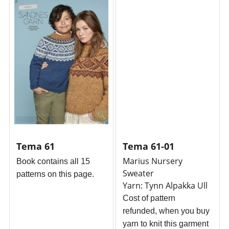
Tema 61
Tema 61-01
Marius Nursery
Book
contains all 15
Sweater
patterns on this page.
Yarn: Tynn Alpakka Ull
Cost of pattern
refunded, when you buy
yarn to knit this garment