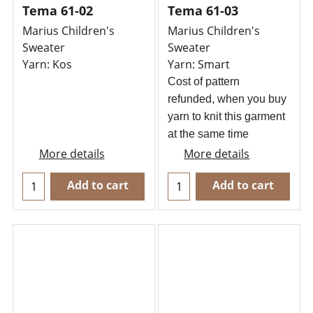
Tema 61-02
Tema 61-03
Marius Children's
Marius Children's
Sweater
Sweater
Yarn: Kos
Yarn: Smart
Cost of pattern
refunded, when you buy
yarn to knit this garment
at the same time
More details
More details
Add to cart
Add to cart