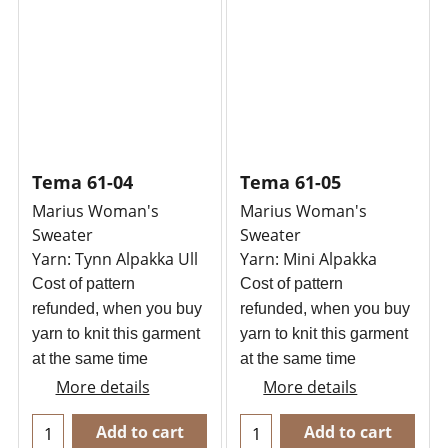
Tema 61-04
Tema 61-05
Marius Woman's
Marius Woman's
Sweater
Sweater
Yarn: Tynn Alpakka Ull
Yarn: Mini Alpakka
Cost of pattern
Cost of pattern
refunded, when you buy
refunded, when you buy
yarn to knit this garment
yarn to knit this garment
at the same time
at the same time
More details
More details
Add to cart
Add to cart