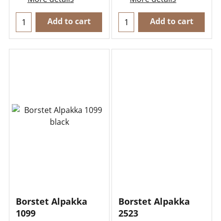
Add to cart
Add to cart
Borstet Alpakka
Borstet Alpakka
1099
2523