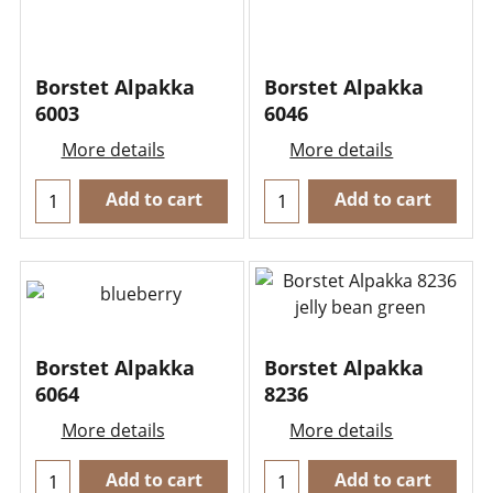
Borstet Alpakka
Borstet Alpakka
6003
6046
More details
More details
Add to cart
Add to cart
Borstet Alpakka
Borstet Alpakka
6064
8236
More details
More details
Add to cart
Add to cart