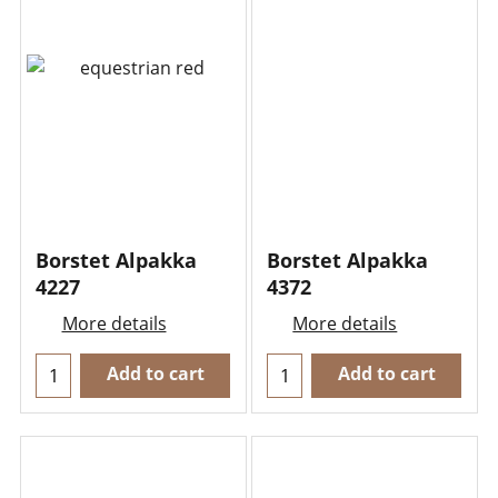
Borstet Alpakka
Borstet Alpakka
4227
4372
More details
More details
Add to cart
Add to cart