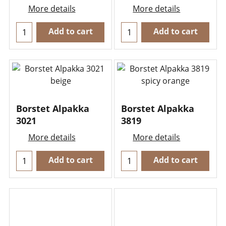
More details
More details
Add to cart
Add to cart
Borstet Alpakka
Borstet Alpakka
3021
3819
More details
More details
Add to cart
Add to cart