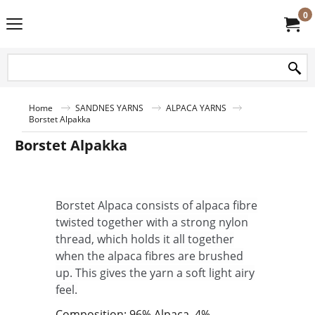
0
Home
SANDNES YARNS
ALPACA YARNS
Borstet Alpakka
Borstet Alpakka
Borstet Alpaca consists of alpaca fibre
twisted together with a strong nylon
thread, which holds it all together
when the alpaca fibres are brushed
up. This gives the yarn a soft light airy
feel.
Composition: 96% Alpaca, 4%