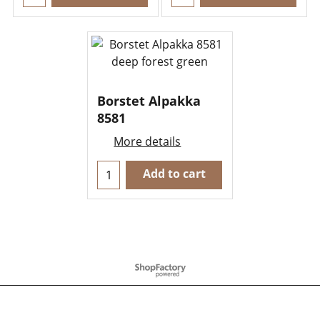
Borstet Alpakka
8581
More details
Add to cart
To create online store
ShopFactory eCommerce
software was used.