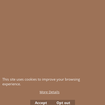
This site uses cookies to improve your browsing
experience.
More Details
Accept
Opt out