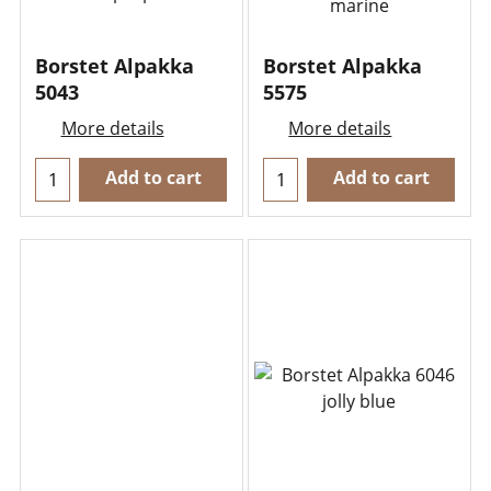
Borstet Alpakka
Borstet Alpakka
5043
5575
More details
More details
Add to cart
Add to cart