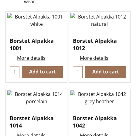
wear.
Borstet Alpakka
Borstet Alpakka
1001
1012
More details
More details
Add to cart
Add to cart
Borstet Alpakka
Borstet Alpakka
1014
1042
More details
More details