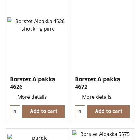
Borstet Alpakka
Borstet Alpakka
4626
4672
More details
More details
Add to cart
Add to cart