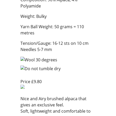
Polyamide
Weight: Bulky
Yarn Ball Weight: 50 grams = 110
metres
Tension/Gauge: 16-12 sts on 10 cm
Needles 5-7 mm
Price £9.80
Nice and Airy brushed alpaca that
gives an exclusive feel.
Soft, lightweight and comfortable to