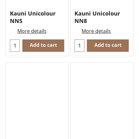
Kauni Unicolour
Kauni Unicolour
NN5
NN8
More details
More details
Add to cart
Add to cart