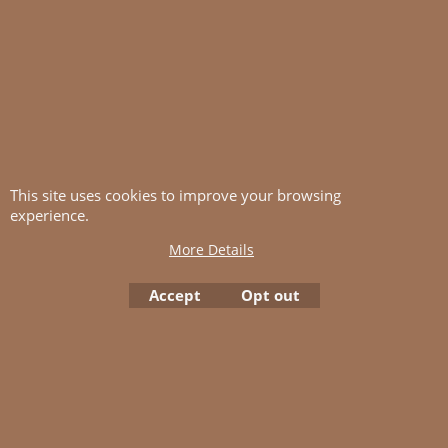
This site uses cookies to improve your browsing
Kauni Unicolour
Kauni Unicolour
experience.
SS5
YY1
More Details
More details
More details
Accept
Opt out
Add to cart
Add to cart
< Previous
1
2