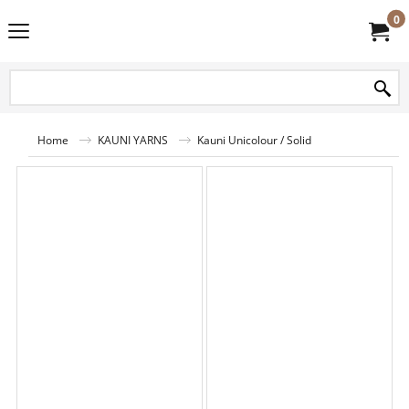
0
Home
KAUNI YARNS
Kauni Unicolour / Solid