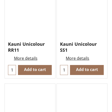
Kauni Unicolour
Kauni Unicolour
RR11
SS1
More details
More details
Add to cart
Add to cart