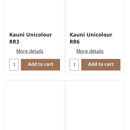
Kauni Unicolour
Kauni Unicolour
RR3
RR6
More details
More details
Add to cart
Add to cart