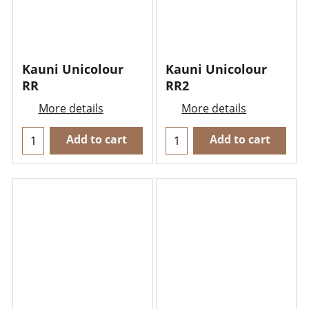
Kauni Unicolour
Kauni Unicolour
RR
RR2
More details
More details
Add to cart
Add to cart