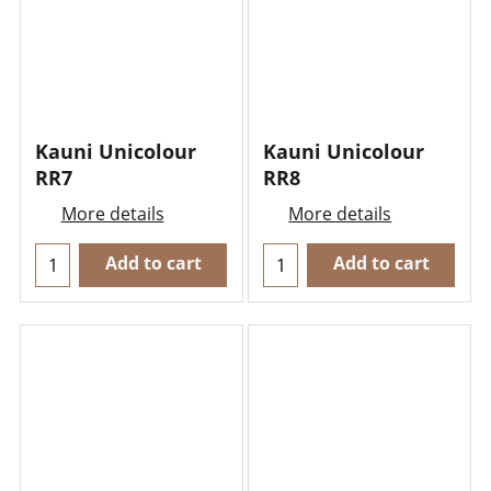
Kauni Unicolour
Kauni Unicolour
RR7
RR8
More details
More details
Add to cart
Add to cart