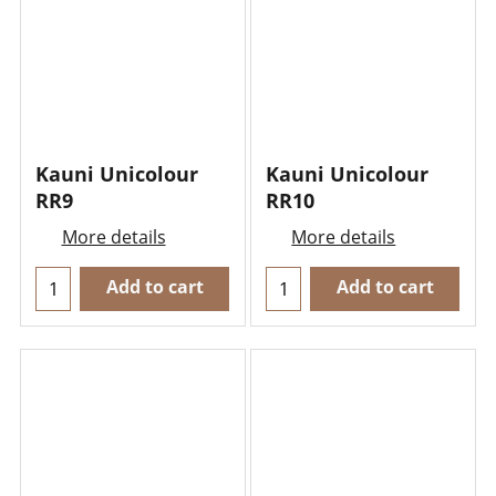
Kauni Unicolour
Kauni Unicolour
RR9
RR10
More details
More details
Add to cart
Add to cart