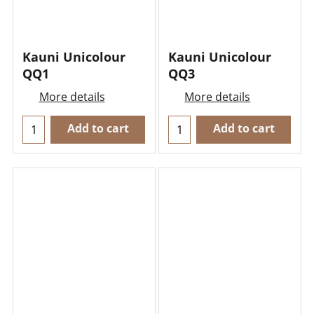
Kauni Unicolour
Kauni Unicolour
QQ1
QQ3
More details
More details
Add to cart
Add to cart