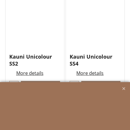
Kauni Unicolour
Kauni Unicolour
SS2
SS4
More details
More details
Add to cart
Add to cart