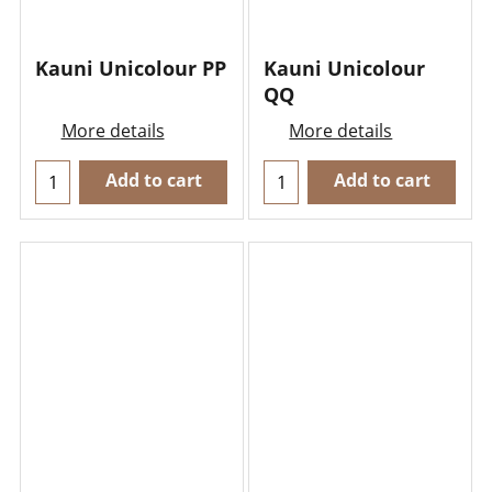
Kauni Unicolour PP
Kauni Unicolour
QQ
More details
More details
Add to cart
Add to cart